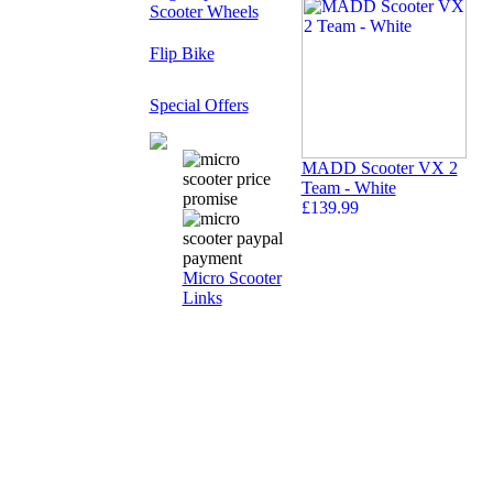
Scooter Wheels
Flip Bike
Special Offers
MADD Scooter VX 2
Team - White
£139.99
Micro Scooter
Links