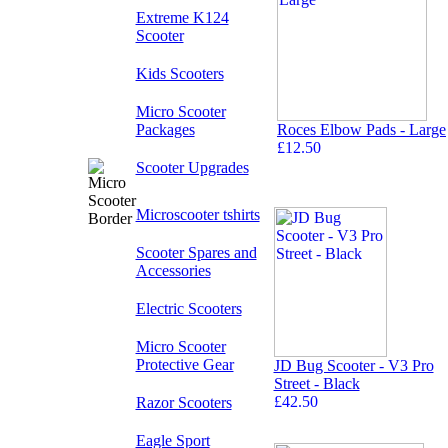
Extreme K124
Scooter
Kids Scooters
Micro Scooter
Packages
Roces Elbow Pads - Large
£12.50
Scooter Upgrades
Microscooter tshirts
Scooter Spares and
Accessories
Electric Scooters
Micro Scooter
Protective Gear
JD Bug Scooter - V3 Pro
Street - Black
£42.50
Razor Scooters
Eagle Sport