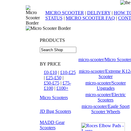
MICRO SCOOTER
|
DELIVERY
|
HOW TO
STATUS
|
MICRO SCOOTER FAQ
|
CONT
PRODUCTS
micro-scooter/Micro Scooter
BY PRICE
micro-scooter/Extreme K12
£0-£10
|
£10-£25
Scooter
|
£25-£50
|
£50-£75
|
£75-
micro-scooter/Scooter
£100
|
£100+
Upgrades
micro-scooter/Electric
Micro Scooters
Scooters
micro-scooter/Eagle Sport
JD Bug Scooters
Scooter Wheels
MADD Gear
Scooters