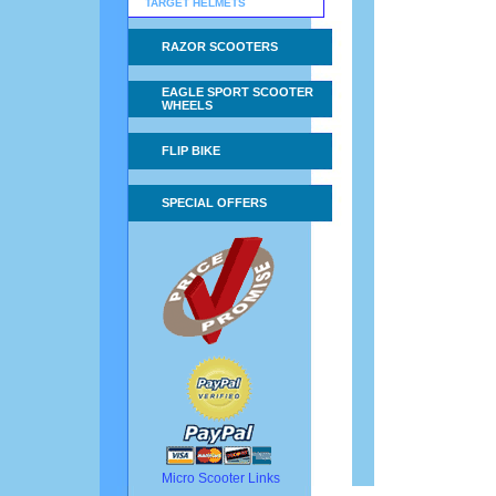
TARGET HELMETS
RAZOR SCOOTERS
EAGLE SPORT SCOOTER
WHEELS
FLIP BIKE
SPECIAL OFFERS
Micro Scooter Links