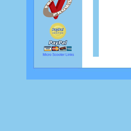
Micro Scooter Links