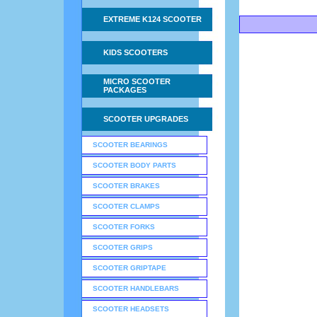
EXTREME K124 SCOOTER
KIDS SCOOTERS
MICRO SCOOTER
PACKAGES
SCOOTER UPGRADES
SCOOTER BEARINGS
SCOOTER BODY PARTS
SCOOTER BRAKES
SCOOTER CLAMPS
SCOOTER FORKS
SCOOTER GRIPS
SCOOTER GRIPTAPE
SCOOTER HANDLEBARS
SCOOTER HEADSETS