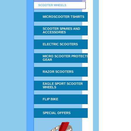
SCOOTER WHEELS
MICROSCOOTER TSHIRTS
SCOOTER SPARES AND
ACCESSORIES
ELECTRIC SCOOTERS
MICRO SCOOTER PROTECTIVE
GEAR
RAZOR SCOOTERS
EAGLE SPORT SCOOTER
WHEELS
FLIP BIKE
SPECIAL OFFERS