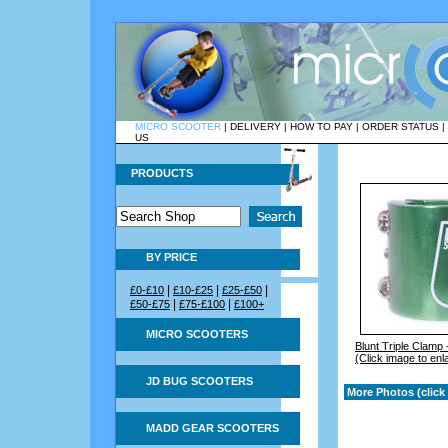
MICRO SCOOTER
|
DELIVERY
|
HOW TO PAY
|
ORDER STATUS
|
US
PRODUCTS
BY PRICE
|
|
|
£0-£10
£10-£25
£25-£50
|
|
£50-£75
£75-£100
£100+
MICRO SCOOTERS
Blunt Triple Clamp
(Click image to enl
JD BUG SCOOTERS
More Photos (click 
MADD GEAR SCOOTERS