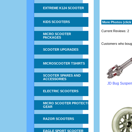
EXTREME K124 SCOOTER
KIDS SCOOTERS
More Photos (click 
Current Reviews: 2
MICRO SCOOTER
PACKAGES
Customers who bough
SCOOTER UPGRADES
MICROSCOOTER TSHIRTS
SCOOTER SPARES AND
ACCESSORIES
JD Bug Suspen
ELECTRIC SCOOTERS
MICRO SCOOTER PROTECTIVE
GEAR
RAZOR SCOOTERS
EAGLE SPORT SCOOTER