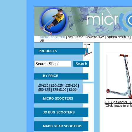
MICRO SCOOTER
|
DELIVERY
|
HOW TO PAY
|
ORDER STATUS
|
US
PRODUCTS
BY PRICE
|
|
|
£0-£10
£10-£25
£25-£50
|
|
£50-£75
£75-£100
£100+
MICRO SCOOTERS
JD Bug Scooter - 
(Click image to enl
JD BUG SCOOTERS
MADD GEAR SCOOTERS