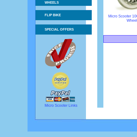
WHEELS
FLIP BIKE
Micro Scooter 1
Whee
SPECIAL OFFERS
Micro Scooter Links