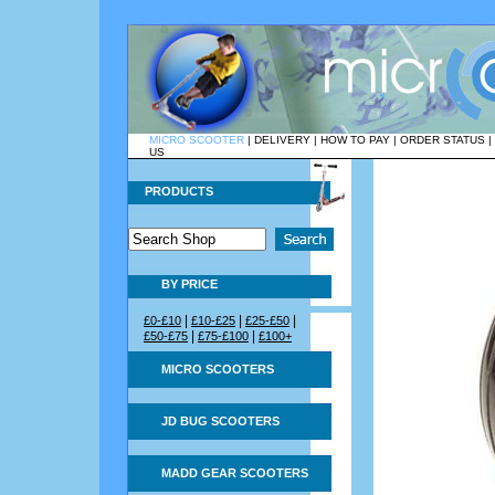
MICRO SCOOTER
|
DELIVERY
|
HOW TO PAY
|
ORDER STATUS
|
US
PRODUCTS
BY PRICE
|
|
|
£0-£10
£10-£25
£25-£50
|
|
£50-£75
£75-£100
£100+
MICRO SCOOTERS
JD BUG SCOOTERS
MADD GEAR SCOOTERS