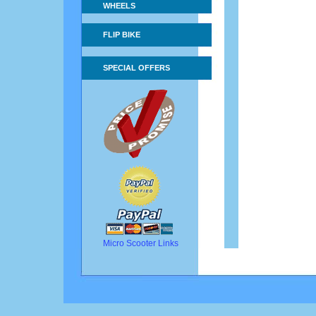
WHEELS
FLIP BIKE
SPECIAL OFFERS
Micro Scooter Links