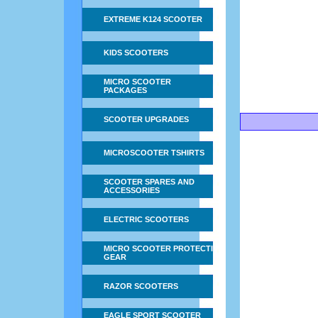
EXTREME K124 SCOOTER
KIDS SCOOTERS
MICRO SCOOTER
PACKAGES
SCOOTER UPGRADES
MICROSCOOTER TSHIRTS
SCOOTER SPARES AND
ACCESSORIES
ELECTRIC SCOOTERS
MICRO SCOOTER PROTECTIVE
GEAR
RAZOR SCOOTERS
EAGLE SPORT SCOOTER